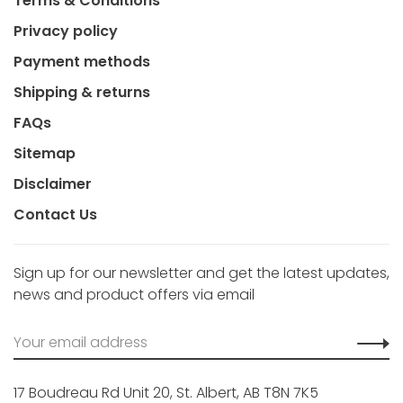
Terms & Conditions
Privacy policy
Payment methods
Shipping & returns
FAQs
Sitemap
Disclaimer
Contact Us
Sign up for our newsletter and get the latest updates,
news and product offers via email
17 Boudreau Rd Unit 20, St. Albert, AB T8N 7K5