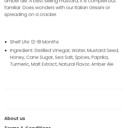
amber ale. A best selling mustard, it is complex but
familiar. Does wonders with our Italian Grissini or
spreading on a cracker.
Shelf Life:
12-18 Months
Ingredient: Distilled Vinegar, Water, Mustard Seed,
Honey, Cane Sugar, Sea Salt, Spices, Paprika,
Turmeric, Malt Extract, Natural Flavor, Amber Ale
About us