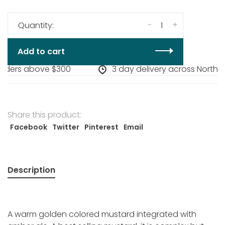
-
+
Quantity:
Add to cart
orders above $300
3 day delivery across North A
Share this product:
Facebook
Twitter
Pinterest
Email
Description
A warm golden colored mustard integrated with