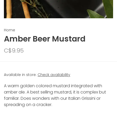
Home
Amber Beer Mustard
C$9.95
Available in store:
Check availability
A warm golden colored mustard integrated with
amber ale. A best selling mustard, it is complex but
familiar. Does wonders with our Italian Grissini or
spreading on a cracker.