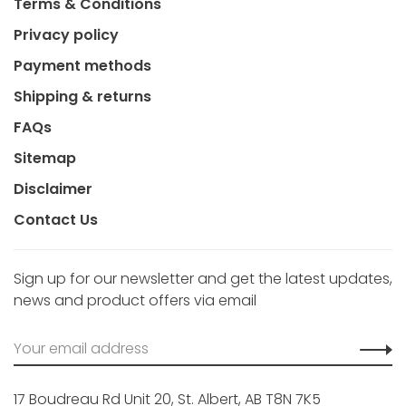
Terms & Conditions
Privacy policy
Payment methods
Shipping & returns
FAQs
Sitemap
Disclaimer
Contact Us
Sign up for our newsletter and get the latest updates,
news and product offers via email
17 Boudreau Rd Unit 20, St. Albert, AB T8N 7K5