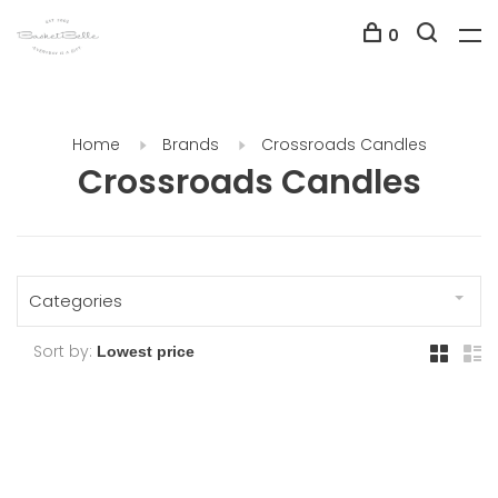
0
Home
Brands
Crossroads Candles
Crossroads Candles
Categories
Sort by: