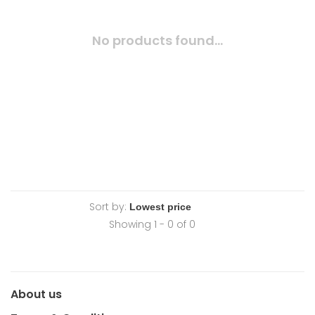
No products found...
Sort by:
Showing 1 - 0 of 0
About us