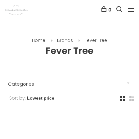
0
Home
Brands
Fever Tree
Fever Tree
Categories
Sort by: