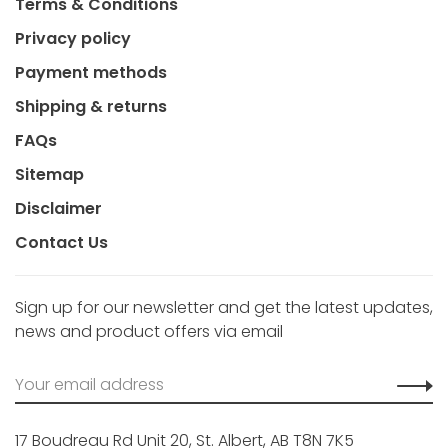
Terms & Conditions
Privacy policy
Payment methods
Shipping & returns
FAQs
Sitemap
Disclaimer
Contact Us
Sign up for our newsletter and get the latest updates,
news and product offers via email
17 Boudreau Rd Unit 20, St. Albert, AB T8N 7K5