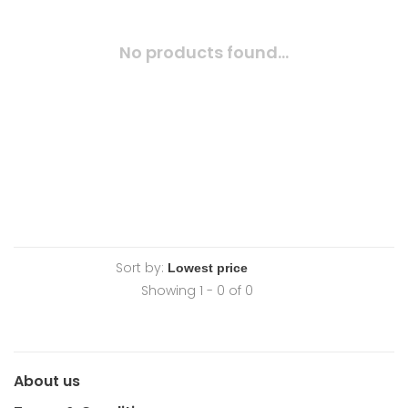
No products found...
Sort by:
Showing 1 - 0 of 0
About us