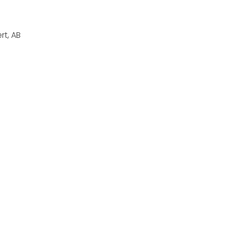
rt, AB