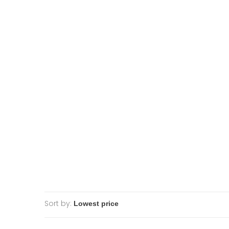
Sort by: