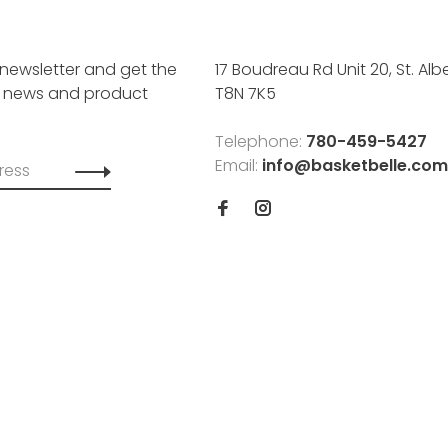
 newsletter and get the
17 Boudreau Rd Unit 20, St. Albe
, news and product
T8N 7K5
Telephone:
780-459-5427
Email:
info@basketbelle.com