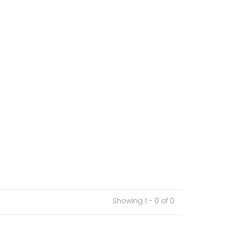
Showing 1 - 0 of 0