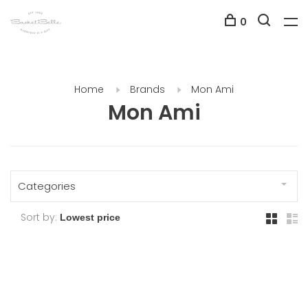
0
Home
Brands
Mon Ami
Mon Ami
Categories
Sort by: