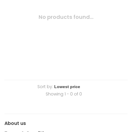
No products found...
Sort by:
Showing 1 - 0 of 0
About us