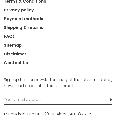
Terms & Conditions
Privacy policy
Payment methods
Shipping & returns
FAQs
Sitemap
Disclaimer
Contact Us
Sign up for our newsletter and get the latest updates,
news and product offers via email
17 Boudreau Rd Unit 20, St. Albert, AB T8N 7K5