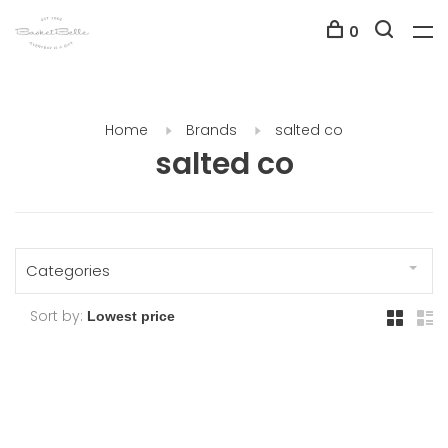
0
Home
Brands
salted co
salted co
Categories
Sort by: