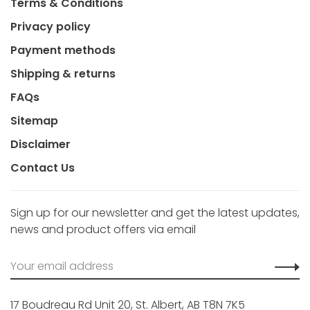
Terms & Conditions
Privacy policy
Payment methods
Shipping & returns
FAQs
Sitemap
Disclaimer
Contact Us
Sign up for our newsletter and get the latest updates,
news and product offers via email
17 Boudreau Rd Unit 20, St. Albert, AB T8N 7K5