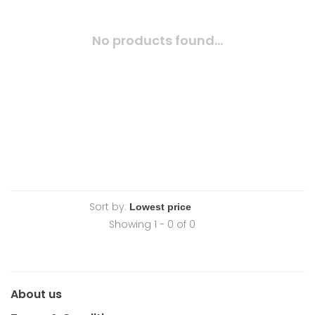
No products found...
Sort by:
Showing 1 - 0 of 0
About us