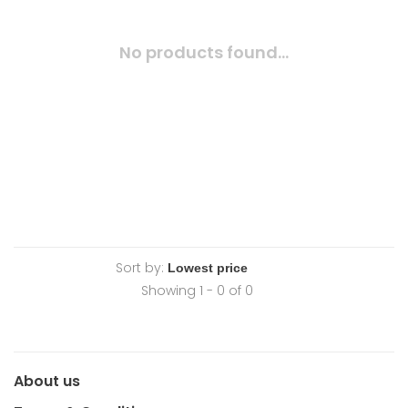
No products found...
Sort by:
Showing 1 - 0 of 0
About us