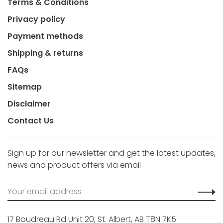
Terms & Conditions
Privacy policy
Payment methods
Shipping & returns
FAQs
Sitemap
Disclaimer
Contact Us
Sign up for our newsletter and get the latest updates,
news and product offers via email
17 Boudreau Rd Unit 20, St. Albert, AB T8N 7K5