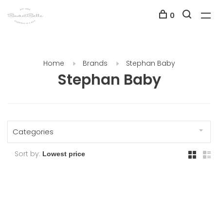
0
Home
Brands
Stephan Baby
Stephan Baby
Categories
Sort by: