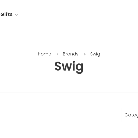
Gifts
Home
Brands
Swig
Swig
Categ