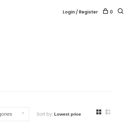
Login / Register
0
ories
Sort by: