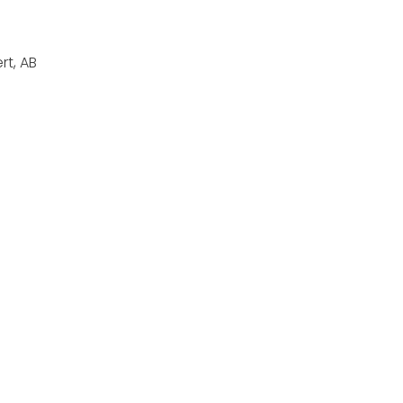
rt, AB