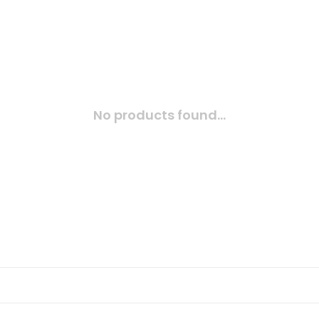
No products found...