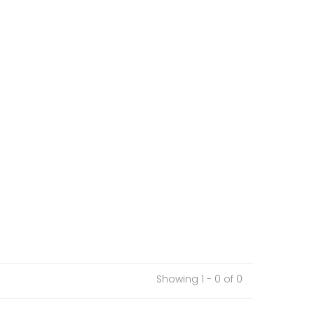
Showing 1 - 0 of 0