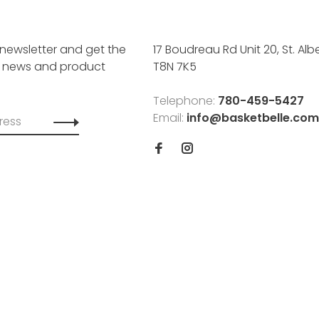
 newsletter and get the
17 Boudreau Rd Unit 20, St. Albe
, news and product
T8N 7K5
Telephone:
780-459-5427
Email:
info@basketbelle.com