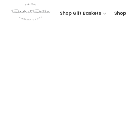
Shop Gift Baskets
Shop 