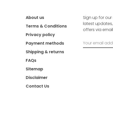
About us
Sign up for our
latest updates
Terms & Conditions
offers via email
Privacy policy
Payment methods
Shipping & returns
FAQs
Sitemap
Disclaimer
Contact Us