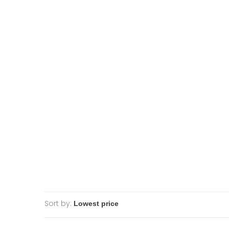
Sort by: