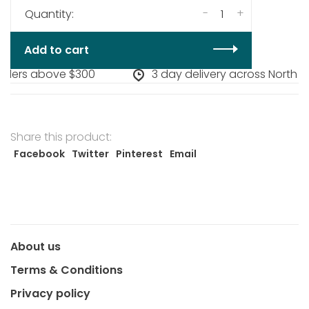
-
+
Quantity:
Add to cart
rders above $300
3 day delivery across North A
Share this product:
Facebook
Twitter
Pinterest
Email
About us
Terms & Conditions
Privacy policy