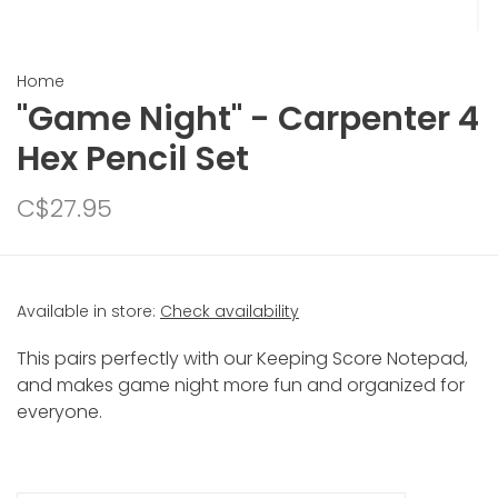
Home
"Game Night" - Carpenter 4
Hex Pencil Set
C$27.95
Available in store:
Check availability
This pairs perfectly with our Keeping Score Notepad,
and makes game night more fun and organized for
everyone.