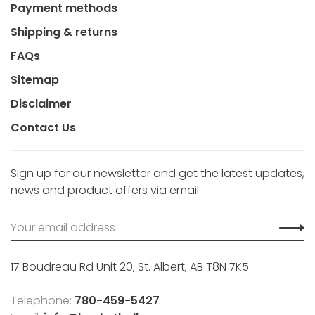
Payment methods
Shipping & returns
FAQs
Sitemap
Disclaimer
Contact Us
Sign up for our newsletter and get the latest updates,
news and product offers via email
17 Boudreau Rd Unit 20, St. Albert, AB T8N 7K5
Telephone:
780-459-5427