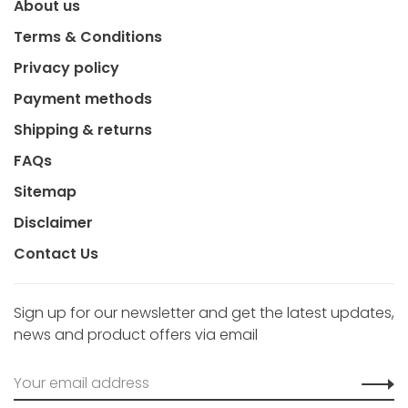
About us
Terms & Conditions
Privacy policy
Payment methods
Shipping & returns
FAQs
Sitemap
Disclaimer
Contact Us
Sign up for our newsletter and get the latest updates,
news and product offers via email