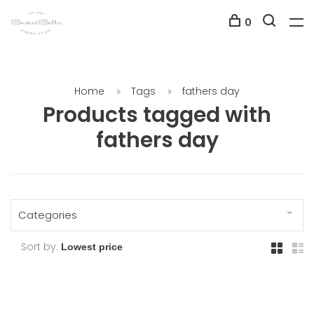
0
Home
Tags
fathers day
Products tagged with
fathers day
Categories
Sort by: