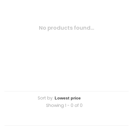
No products found...
Sort by:
Showing 1 - 0 of 0