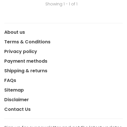
Showing 1 - 1 of 1
About us
Terms & Conditions
Privacy policy
Payment methods
Shipping & returns
FAQs
Sitemap
Disclaimer
Contact Us