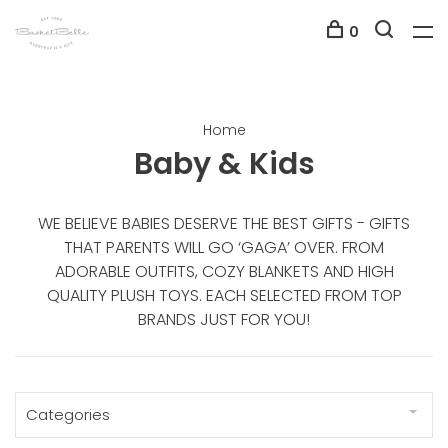
0
Home
Baby & Kids
WE BELIEVE BABIES DESERVE THE BEST GIFTS - GIFTS
THAT PARENTS WILL GO ‘GAGA’ OVER. FROM
ADORABLE OUTFITS, COZY BLANKETS AND HIGH
QUALITY PLUSH TOYS. EACH SELECTED FROM TOP
BRANDS JUST FOR YOU!
Categories