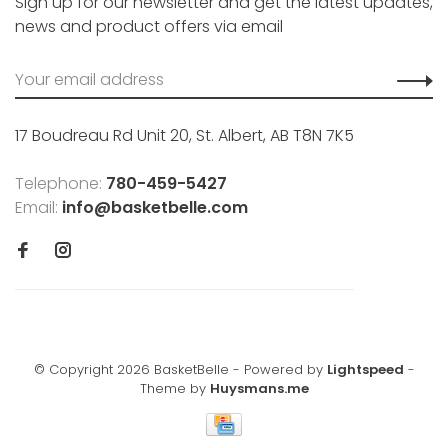
Sign up for our newsletter and get the latest updates,
news and product offers via email
17 Boudreau Rd Unit 20, St. Albert, AB T8N 7K5
Telephone:
780-459-5427
Email:
info@basketbelle.com
© Copyright 2026 BasketBelle
- Powered by
Lightspeed
-
Theme by
Huysmans.me