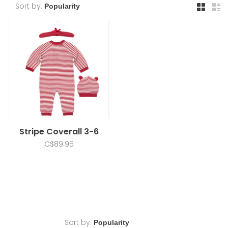
Sort by:
Stripe Coverall 3-6
C$89.95
Sort by: