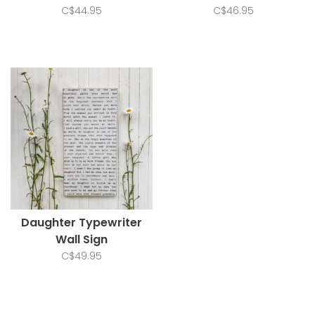
C$44.95
C$46.95
Daughter Typewriter
Wall Sign
C$49.95