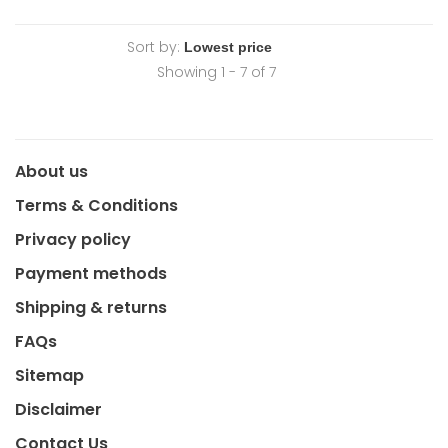
Sort by:
Showing 1 - 7 of 7
About us
Terms & Conditions
Privacy policy
Payment methods
Shipping & returns
FAQs
Sitemap
Disclaimer
Contact Us