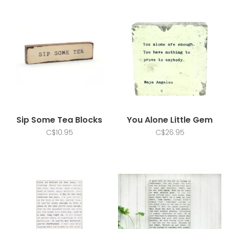
Sip Some Tea Blocks
You Alone Little Gem
C$10.95
C$26.95