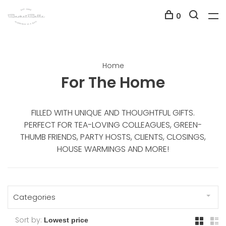
0
Home
For The Home
FILLED WITH UNIQUE AND THOUGHTFUL GIFTS.
PERFECT FOR TEA-LOVING COLLEAGUES, GREEN-
THUMB FRIENDS, PARTY HOSTS, CLIENTS, CLOSINGS,
HOUSE WARMINGS AND MORE!
Categories
Sort by: