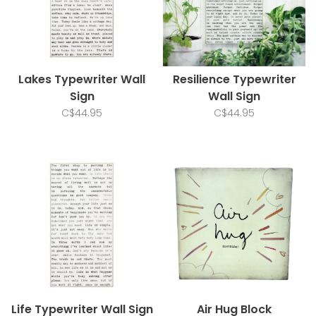
Lakes Typewriter Wall
Resilience Typewriter
Sign
Wall Sign
C$44.95
C$44.95
Life Typewriter Wall Sign
Air Hug Block