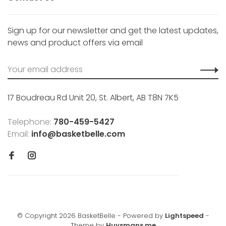
Sign up for our newsletter and get the latest updates,
news and product offers via email
17 Boudreau Rd Unit 20, St. Albert, AB T8N 7K5
Telephone:
780-459-5427
Email:
info@basketbelle.com
© Copyright 2026 BasketBelle
- Powered by
Lightspeed
-
Theme by
Huysmans.me