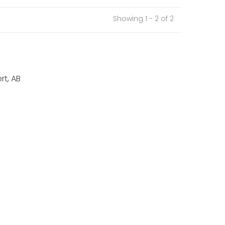
Showing 1 - 2 of 2
rt, AB