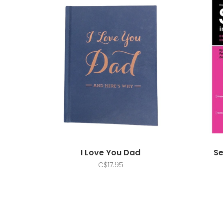
I Love You Dad
Se
C$17.95