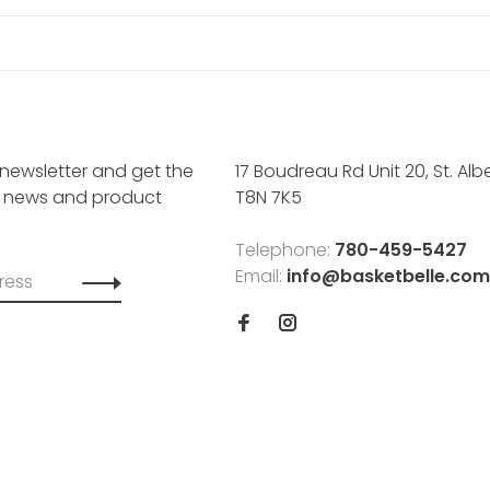
 newsletter and get the
17 Boudreau Rd Unit 20, St. Albe
, news and product
T8N 7K5
Telephone:
780-459-5427
Email:
info@basketbelle.com