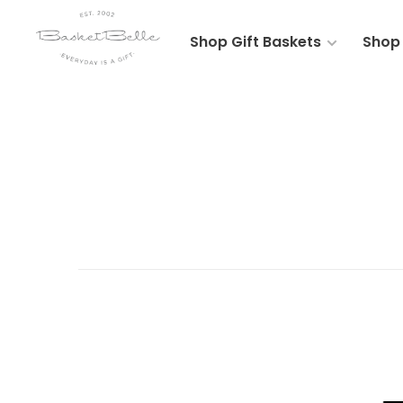
Shop Gift Baskets
Shop 