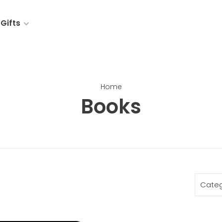
Gifts
Home
Books
Categ