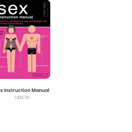
x Instruction Manual
C$18.95