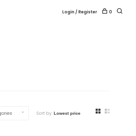
Login / Register
0
ories
Sort by: