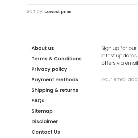
Sort by:
About us
Sign up for our
latest updates
Terms & Conditions
offers via email
Privacy policy
Payment methods
Shipping & returns
FAQs
Sitemap
Disclaimer
Contact Us